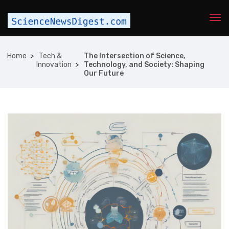
Home
Tech &
The Intersection of Science,
Innovation
Technology, and Society: Shaping
Our Future