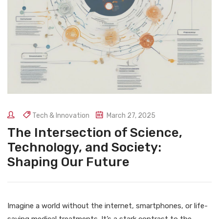
Tech & Innovation
March 27, 2025
The Intersection of Science,
Technology, and Society:
Shaping Our Future
Imagine a world without the internet, smartphones, or life-
saving medical treatments. It’s a stark contrast to the