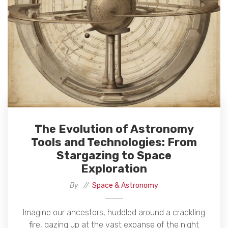
The Evolution of Astronomy
Tools and Technologies: From
Stargazing to Space
Exploration
By
Space & Astronomy
Imagine our ancestors, huddled around a crackling
fire, gazing up at the vast expanse of the night