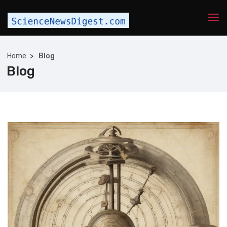
Home
Blog
Blog