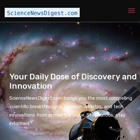
Your Daily Dose of Discovery and
Innovation
ScienceNewsDigest.com brings you the most compelling
scientific breakthroughs, research updates, and tech
innovations from across the globe. Stay curious, stay
informed.