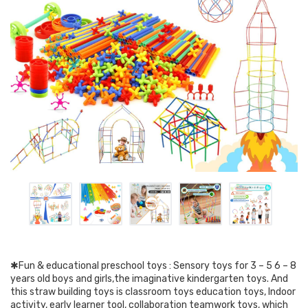
✱Fun & educational preschool toys : Sensory toys for 3 – 5 6 – 8
years old boys and girls,the imaginative kindergarten toys. And
this straw building toys is classroom toys education toys, Indoor
activity, early learner tool, collaboration teamwork toys, which