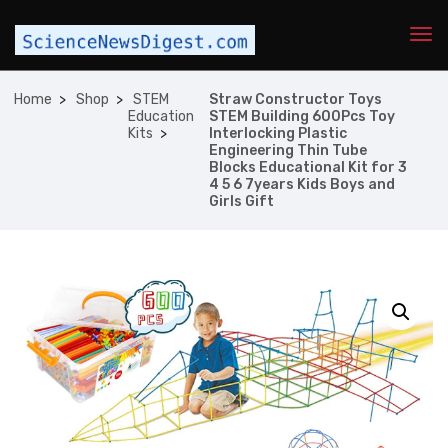
Home
Shop
STEM
Straw Constructor Toys
Education
STEM Building 600Pcs Toy
Kits
Interlocking Plastic
Engineering Thin Tube
Blocks Educational Kit for 3
4 5 6 7years Kids Boys and
Girls Gift