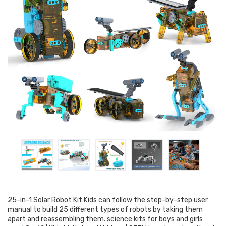
25-in-1 Solar Robot Kit:Kids can follow the step-by-step user
manual to build 25 different types of robots by taking them
apart and reassembling them. science kits for boys and girls