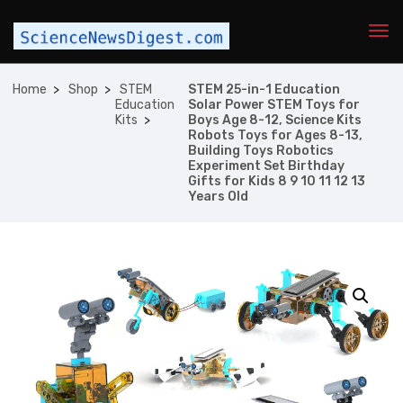
Home
Shop
STEM
STEM 25-in-1 Education
Education
Solar Power STEM Toys for
Kits
Boys Age 8-12, Science Kits
Robots Toys for Ages 8-13,
Building Toys Robotics
Experiment Set Birthday
Gifts for Kids 8 9 10 11 12 13
Years Old