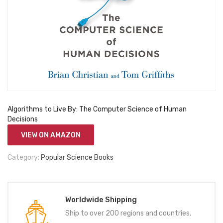
Algorithms to Live By: The Computer Science of Human
Decisions
VIEW ON AMAZON
Category:
Popular Science Books
Worldwide Shipping
Ship to over 200 regions and countries.