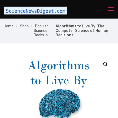
Home
Shop
Popular
Algorithms to Live By: The
Science
Computer Science of Human
Books
Decisions