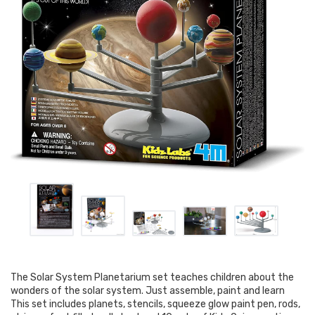
The Solar System Planetarium set teaches children about the
wonders of the solar system. Just assemble, paint and learn
This set includes planets, stencils, squeeze glow paint pen, rods,