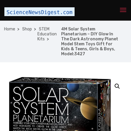
Home
Shop
STEM
4M Solar System
Education
Planetarium – DIY Glow In
Kits
The Dark Astronomy Planet
Model Stem Toys Gift for
Kids & Teens, Girls & Boys,
Model:3427